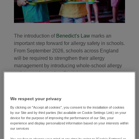
The introduction of
Benedict’s Law
marks an
important step forward for allergy safety in schools.
From September 2026, schools across England
will be required to strengthen their allergy
management by introducing whole-school allergy
policies, enhanced staff training, access to
Adrenaline Auto-Injectors (AAIs) with improved
communication and records for individual
healthcare and allergy action plans.
We respect your privacy
At Alliance in partnership, allergy awareness has
By clicking on "Accept all cookies", you consent to the installation of cookies
by our Site and by third parties (list available on Cookie Settings Link) on your
always been about more than just meeting legal
device for the purpose of improving the performance of our Site, your
requirements. Every meal served is an opportunity
experience and display personalized information based on your interests within
our services
to create a safe and inclusive environment where
every pupil can eat well. As food allergies become
You are free to change your mind at any time by going to "Cookie Settings" or