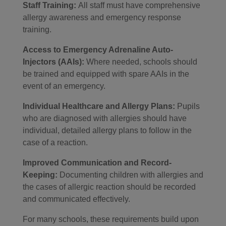
Staff Training:
All staff must have comprehensive
allergy awareness and emergency response
training.
Access to Emergency Adrenaline Auto-
Injectors (AAIs):
Where needed, schools should
be trained and equipped with spare AAIs in the
event of an emergency.
Individual Healthcare and Allergy Plans:
Pupils
who are diagnosed with allergies should have
individual, detailed allergy plans to follow in the
case of a reaction.
Improved Communication and Record-
Keeping:
Documenting children with allergies and
the cases of allergic reaction should be recorded
and communicated effectively.
For many schools, these requirements build upon