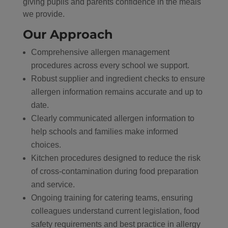
giving pupils and parents confidence in the meals
we provide.
Our Approach
Comprehensive allergen management
procedures across every school we support.
Robust supplier and ingredient checks to ensure
allergen information remains accurate and up to
date.
Clearly communicated allergen information to
help schools and families make informed
choices.
Kitchen procedures designed to reduce the risk
of cross-contamination during food preparation
and service.
Ongoing training for catering teams, ensuring
colleagues understand current legislation, food
safety requirements and best practice in allergy