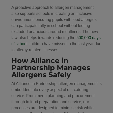
A proactive approach to allergen management
also supports schools in creating an inclusive
environment, ensuring pupils with food allergies
can participate fully in school without feeling
excluded or anxious around mealtimes. The new
law also helps towards reducing the
500,000 days
of school
children have missed in the last year due
to allergy-related illnesses.
How Alliance in
Partnership Manages
Allergens Safely
At Alliance in Partnership, allergen management is
embedded into every aspect of our catering
service. From menu planning and procurement
through to food preparation and service, our
processes are designed to minimise risk while