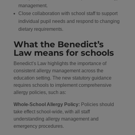
management.
Close collaboration with school staff to support
individual pupil needs and respond to changing
dietary requirements.
What the Benedict’s
Law means for schools
Benedict’s Law highlights the importance of
consistent allergy management across the
education setting. The new statutory guidance
requires schools to implement comprehensive
allergy policies, such as:
Whole-School Allergy Policy:
Policies should
take effect school-wide, with all staff
understanding allergy management and
emergency procedures.