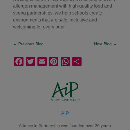
allergen management with high-quality food and
strong partnerships, we help schools create
environments that are safe, inclusive and
welcoming for every pupil.
←
Previous Blog
Next Blog
→
F
T
E
Pi
W
S
a
wi
m
nt
h
h
c
tt
ail
er
at
ar
e
er
e
s
e
b
st
A
o
p
AiP
o
p
k
Alliance in Partnership was founded over 20 years