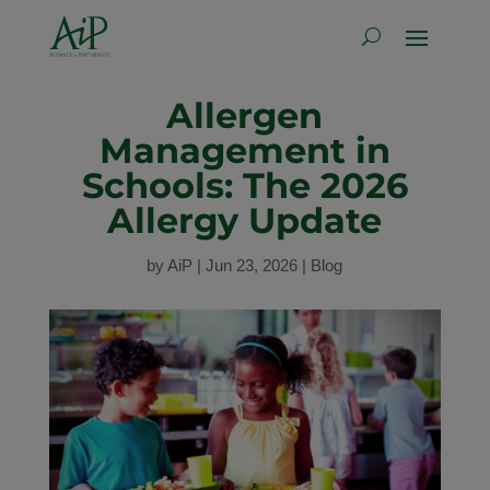
Allergen
Management in
Schools: The 2026
Allergy Update
by
AiP
|
Jun 23, 2026
|
Blog