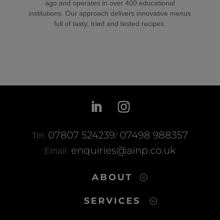
ago and operates in over 400 educational
institutions. Our approach delivers innovative menus
full of tasty, tried and tested recipes.
07807 524239
07498 988357
Tel:
/
enquiries@ainp.co.uk
Email:
ABOUT
SERVICES