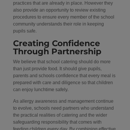
practices that are already in place. However they
also provide an opportunity to review existing
procedures to ensure every member of the school
community understands their role in keeping
pupils safe.
Creating Confidence
Through Partnership
We believe that school catering should do more
than just provide food. It should give pupils,
parents and schools confidence that every meal is
prepared with care and diligence so that children
can enjoy lunchtime safely.
As allergy awareness and management continue
to evolve, schools need partners who understand
the practical realities of catering and the wider
safeguarding responsibility that comes with
feeding children every day. By combining effective