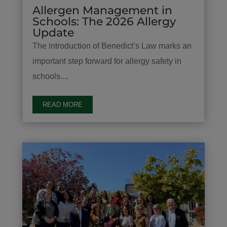
Allergen Management in
Schools: The 2026 Allergy
Update
The introduction of Benedict’s Law marks an
important step forward for allergy safety in
schools....
READ MORE