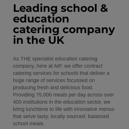
Leading school &
education
catering company
in the UK
As THE specialist education catering
company, here at AiP, we offer contract
catering services for schools that deliver a
huge range of services focussed on
producing fresh and delicious food.
Providing 75,000 meals per day across over
400 institutions in the education sector, we
bring lunchtime to life with innovative menus
that serve tasty, locally sourced, balanced
school meals.