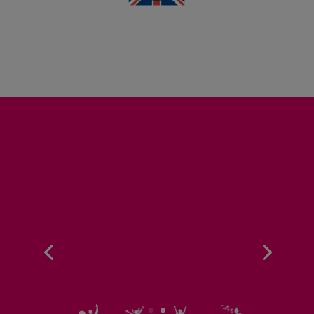
75,000
MEALS SERVED
PER DAY