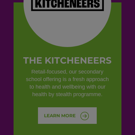
THE KITCHENEERS
Retail-focused, our secondary
school offering is a fresh approach
to health and wellbeing with our
health by stealth programme.
LEARN MORE