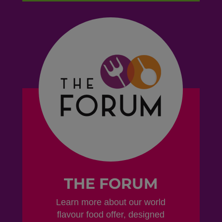
THE FORUM
Learn more about our world
flavour food offer, designed