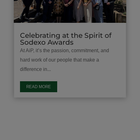
Celebrating at the Spirit of
Sodexo Awards
At AiP, it’s the passion, commitment, and
hard work of our people that make a
difference in...
READ MORE