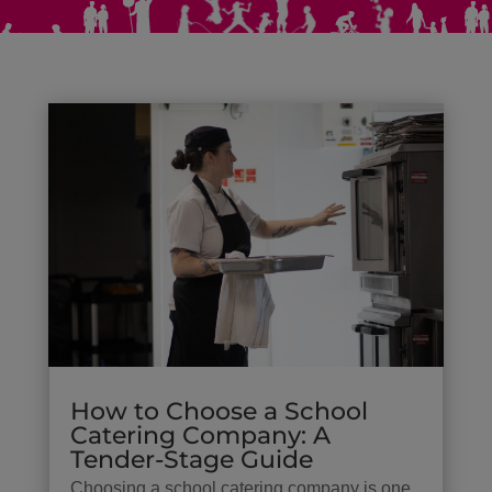
How to Choose a School
Catering Company: A
Tender-Stage Guide
Choosing a school catering company is one