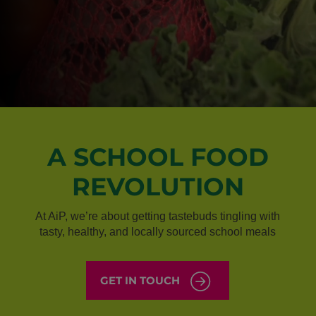
A SCHOOL FOOD
REVOLUTION
At AiP, we’re about getting tastebuds tingling with
tasty, healthy, and locally sourced school meals
GET IN TOUCH