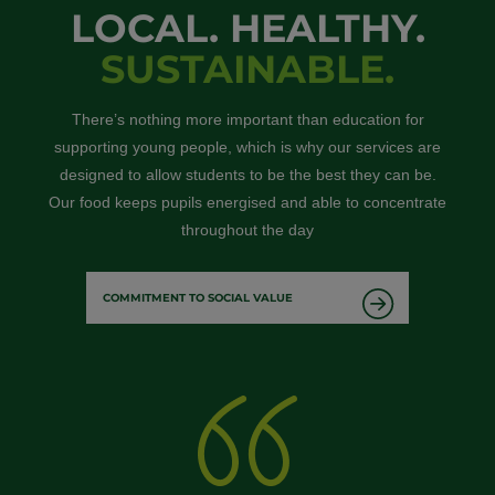
LOCAL. HEALTHY.
SUSTAINABLE.
There’s nothing more important than education for
supporting young people, which is why our services are
designed to allow students to be the best they can be.
Our food keeps pupils energised and able to concentrate
throughout the day
COMMITMENT TO SOCIAL VALUE