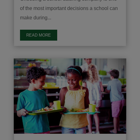
of the most important decisions a school can
make during...
READ MORE