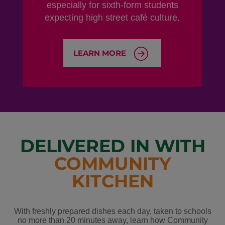
especially for sixth-form students
expecting high street café culture.
LEARN MORE
DELIVERED IN WITH
COMMUNITY
KITCHEN
With freshly prepared dishes each day, taken to schools
no more than 20 minutes away, learn how Community