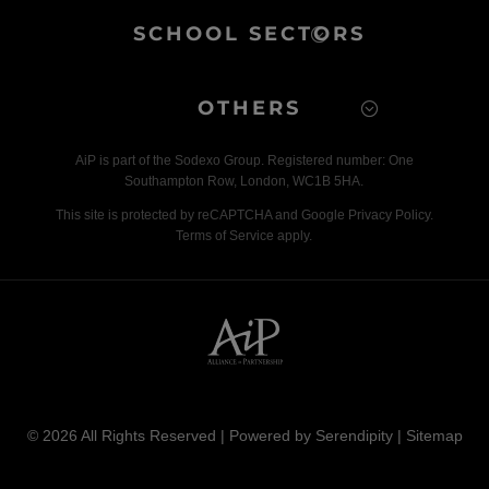
SCHOOL SECTORS
OTHERS
AiP is part of the Sodexo Group. Registered number: One
Southampton Row, London, WC1B 5HA.
This site is protected by reCAPTCHA and Google Privacy Policy.
Terms of Service apply.
© 2026 All Rights Reserved | Powered by
Serendipity
|
Sitemap