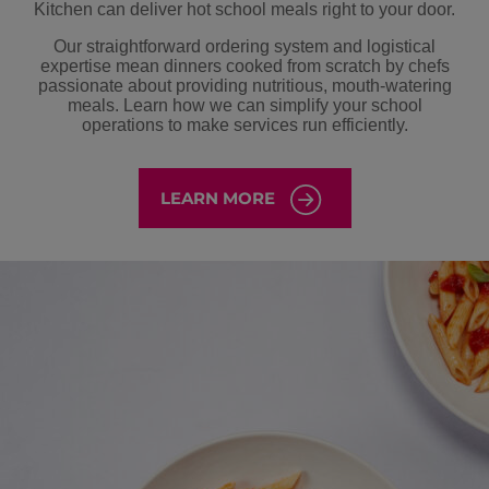
Kitchen can deliver hot school meals right to your door.
Our straightforward ordering system and logistical
expertise mean dinners cooked from scratch by chefs
passionate about providing nutritious, mouth-watering
meals. Learn how we can simplify your school
operations to make services run efficiently.
LEARN MORE