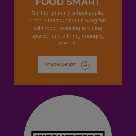
FOOD SMART
Built for primary school pupils,
Food Smart is about having fun
with food, investing in dining
spaces, and offering engaging
menus.
LEARN MORE