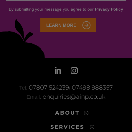
07807 524239
07498 988357
Tel:
/
enquiries@ainp.co.uk
Email:
ABOUT
SERVICES