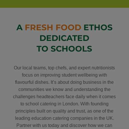
A
FRESH FOOD
ETHOS
DEDICATED
TO SCHOOLS
Our local teams, top chefs, and expert nutritionists
focus on improving student wellbeing with
flavourful dishes. It’s about doing business in the
communities we know and understanding the
challenges headteachers face daily when it comes
to school catering in London. With founding
principles built on quality and trust, as one of the
leading education catering companies in the UK.
Partner with us today and discover how we can