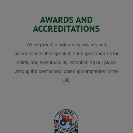
AWARDS AND
ACCREDITATIONS
We’re proud to hold many awards and
accreditations that speak to our high standards for
safety and sustainability, establishing our place
among the best school catering companies in the
UK.