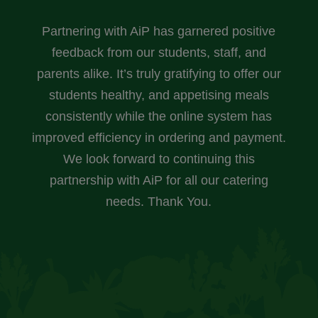
Partnering with AiP has garnered positive
feedback from our students, staff, and
parents alike. It’s truly gratifying to offer our
students healthy, and appetising meals
consistently while the online system has
improved efficiency in ordering and payment.
We look forward to continuing this
partnership with AiP for all our catering
needs. Thank You.