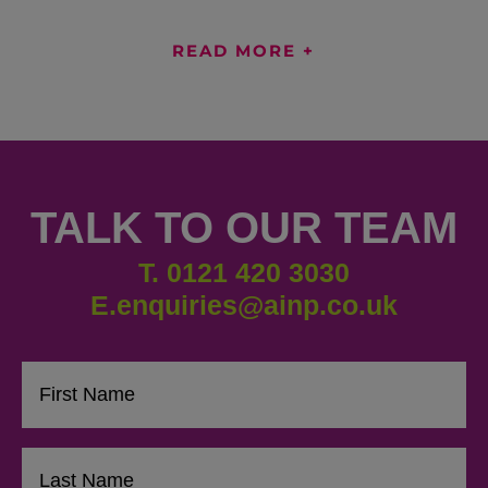
READ MORE +