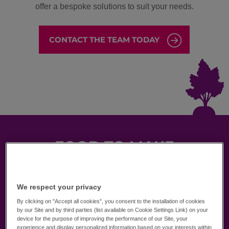
offer a bespoke solutions to suit your needs.
CONTACT THE TEAM TODAY
FOOD TO MAKE
STUDENTS
SMILE
We respect your privacy
Founded over 20 years ago and operating in over
By clicking on "Accept all cookies", you consent to the installation of cookies
400 educational institutions, we’re the experts in
by our Site and by third parties (list available on Cookie Settings Link) on your
school catering. Our local-first approach delivers
device for the purpose of improving the performance of our Site, your
innovative menus full of tried and tested recipes
experience and display personalized information based on your interests within