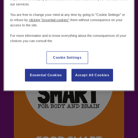
our services
that support pupil happiness and wellbeing.
You are free to change your mind at any time by going to "Cookie Settings" or
to refuse by
clicking "essential cookies"
them without consequence on your
access to the site.
For more information and to know everything about the consequences of your
choices you can consult the
Cookie Settings
Essential Cookies
Accept All Cookies