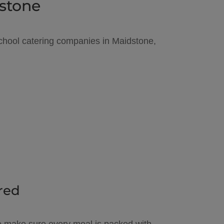
dstone
 school catering companies in Maidstone,
red