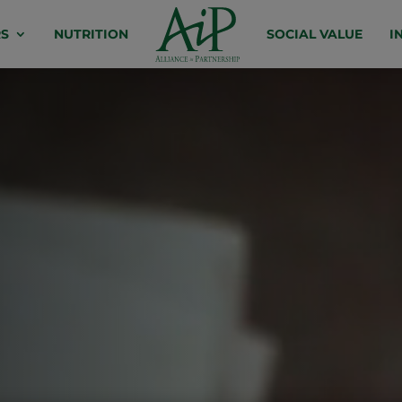
S
NUTRITION
SOCIAL VALUE
I