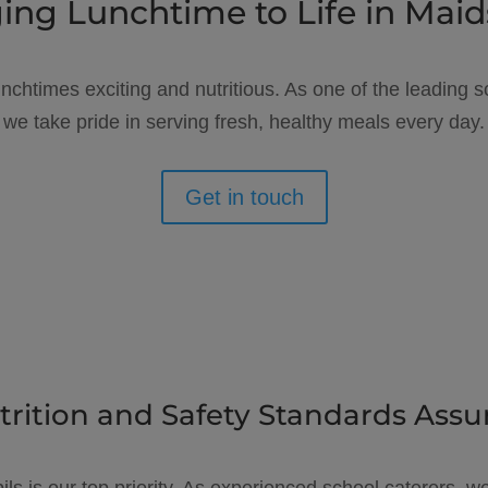
ing Lunchtime to Life in Mai
unchtimes exciting and nutritious. As one of the leading
we take pride in serving fresh, healthy meals every day.
Get in touch
trition and Safety Standards Assu