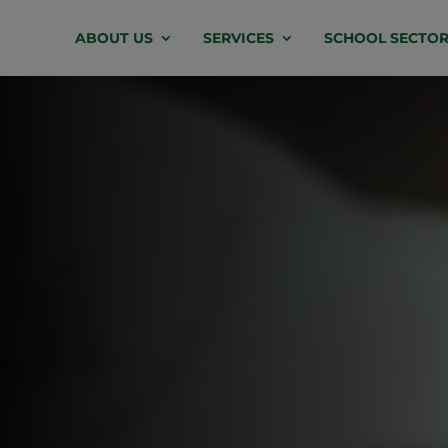
Video
ABOUT US
SERVICES
SCHOOL SECTOR
Player