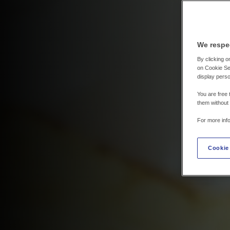
We respe
By clicking on
on Cookie Set
display perso
You are free 
them without
For more inf
Cookie