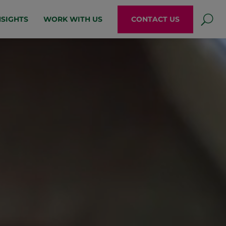
NSIGHTS
WORK WITH US
CONTACT US