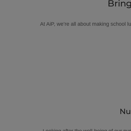
Bring
At AiP, we’re all about making school l
Nu