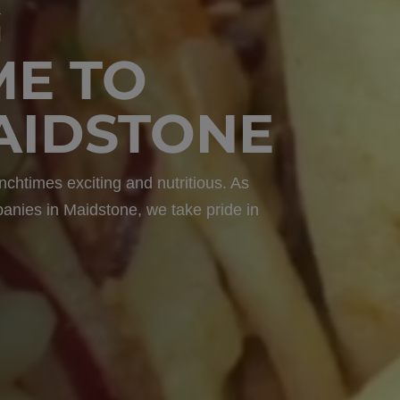
G
ME TO
MAIDSTONE
nchtimes exciting and nutritious. As
panies in Maidstone, we take pride in