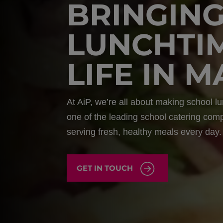
BRINGIN
LUNCHTI
LIFE IN 
At AiP, we’re all about making school lu
one of the leading school catering com
serving fresh, healthy meals every day.
GET IN TOUCH