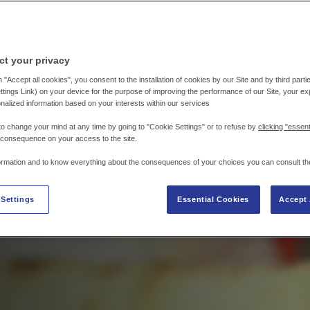
ct your privacy
 "Accept all cookies", you consent to the installation of cookies by our Site and by third parties
tings Link) on your device for the purpose of improving the performance of our Site, your e
nalized information based on your interests within our services
to change your mind at any time by going to "Cookie Settings" or to refuse by
clicking "essent
 consequence on your access to the site.
ormation and to know everything about the consequences of your choices you can consult th
 Settings
Essential Cookies
Accept 