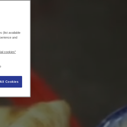
 (list available
xperience and
ial cookies"
e
All Cookies