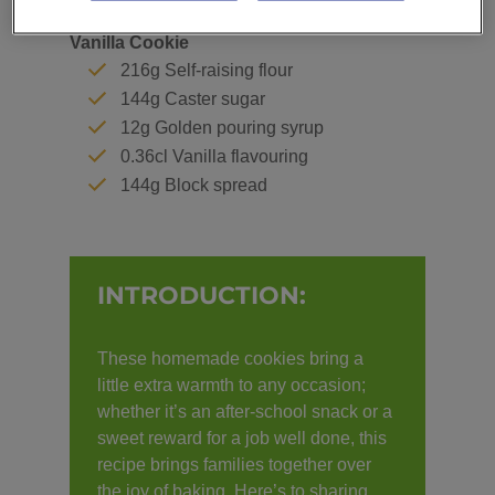
Vanilla Cookie
216g Self-raising flour
144g Caster sugar
12g Golden pouring syrup
0.36cl Vanilla flavouring
144g Block spread
INTRODUCTION:
These homemade cookies bring a
little extra warmth to any occasion;
whether it’s an after-school snack or a
sweet reward for a job well done, this
recipe brings families together over
the joy of baking. Here’s to sharing