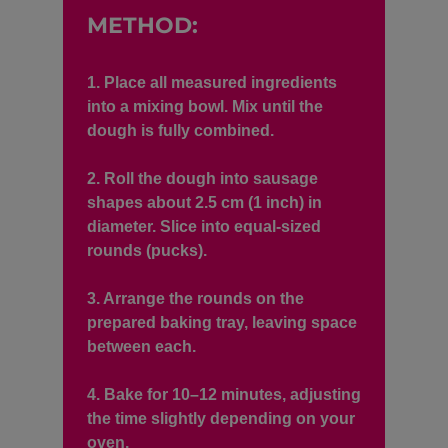
METHOD:
1. Place all measured ingredients
into a mixing bowl. Mix until the
dough is fully combined.
2. Roll the dough into sausage
shapes about 2.5 cm (1 inch) in
diameter. Slice into equal-sized
rounds (pucks).
3. Arrange the rounds on the
prepared baking tray, leaving space
between each.
4. Bake for 10–12 minutes, adjusting
the time slightly depending on your
oven.