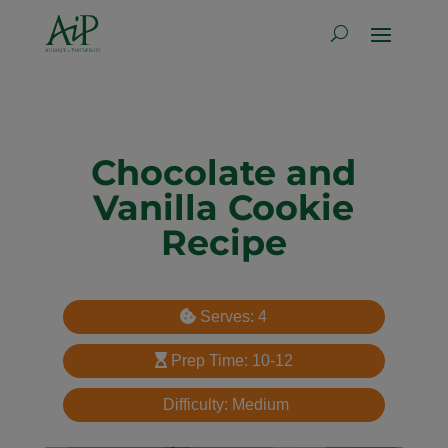
Chocolate and
Vanilla Cookie
Recipe
Serves: 4
Prep Time: 10-12
Difficulty: Medium