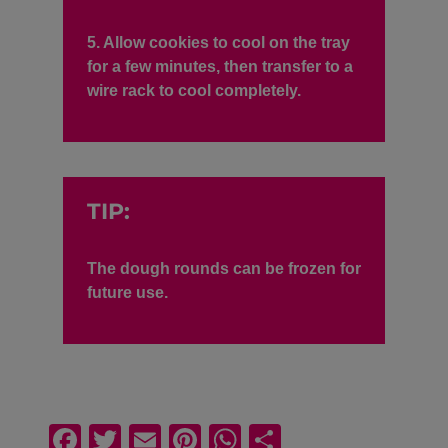
5. Allow cookies to cool on the tray
for a few minutes, then transfer to a
wire rack to cool completely.
TIP:
The dough rounds can be frozen for
future use.
F
T
E
Pi
W
S