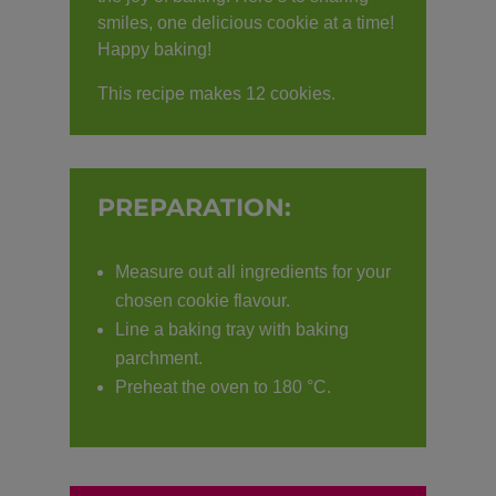
smiles, one delicious cookie at a time!
Happy baking!
This recipe makes 12 cookies.
PREPARATION:
Measure out all ingredients for your
chosen cookie flavour.
Line a baking tray with baking
parchment.
Preheat the oven to 180 °C.