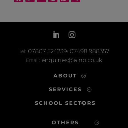
a
wi
m
nt
h
h
c
tt
ail
er
at
ar
e
er
e
s
e
b
st
A
o
p
o
p
07807 524239
07498 988357
Tel:
/
k
enquiries@ainp.co.uk
Email:
ABOUT
SERVICES
SCHOOL SECTORS
OTHERS