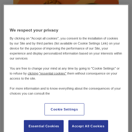
We respect your privacy
By clicking on "Accept all cookies", you consent to the installation of cookies
by our Site and by third parties (list available on Cookie Settings Link) on your
device for the purpose of improving the performance of our Site, your
experience and display personalized information based on your interests within
our services
You are free to change your mind at any time by going to "Cookie Settings" or
WHAT YOU’LL
NEED
to refuse by
clicking "essential cookies"
them without consequence on your
access to the site.
Chocolate Cookie
For more information and to know everything about the consequences of your
choices you can consult the
180g Self-raising flour
36g Cocoa powder
Cookie Settings
144g Caster sugar
12g Golden pouring syrup
Essential Cookies
Accept All Cookies
144g Block spread