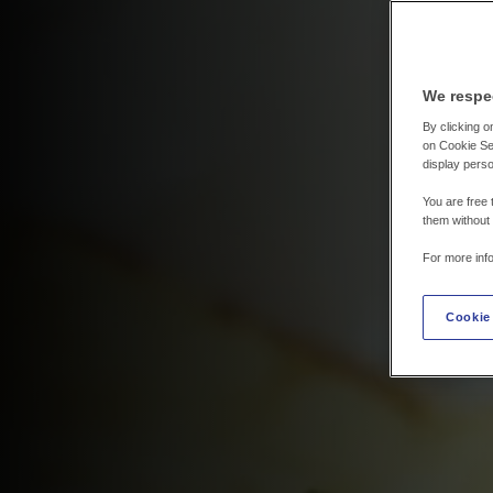
We respe
By clicking on
on Cookie Set
display perso
You are free 
them without
For more inf
Cookie