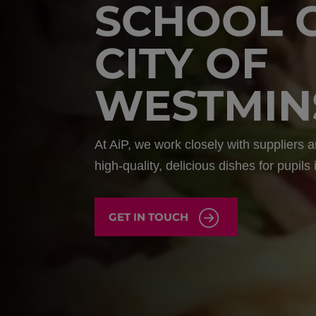
SCHOOL 
CITY OF
WESTMIN
At AiP, we work closely with suppliers
high-quality, delicious dishes for pupils
GET IN TOUCH