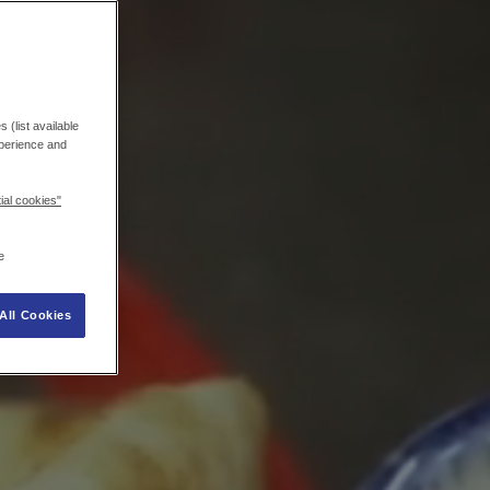
 (list available
xperience and
ial cookies"
e
All Cookies