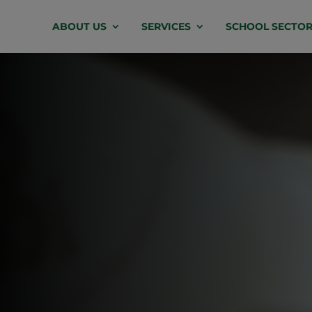
Video
ABOUT US
SERVICES
SCHOOL SECTOR
Player