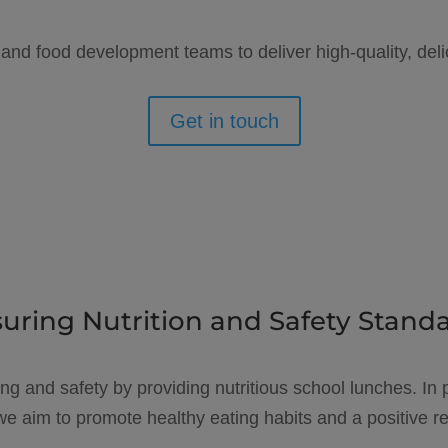
 and food development teams to deliver high-quality, deli
Get in touch
uring Nutrition and Safety Stand
ing and safety by providing nutritious school lunches. In p
e aim to promote healthy eating habits and a positive rel