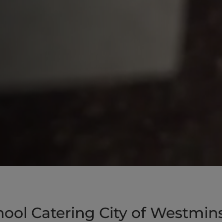
ool Catering City of Westmin