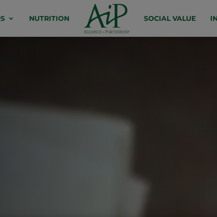
S
NUTRITION
SOCIAL VALUE
I