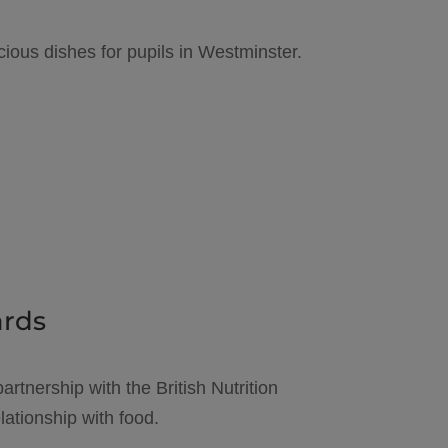
cious dishes for pupils in Westminster.
ards
artnership with the British Nutrition
ationship with food.