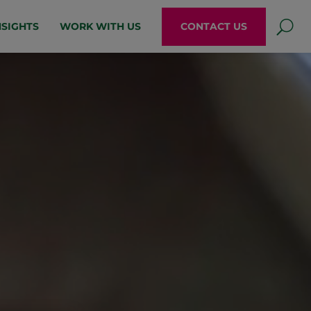
NSIGHTS
WORK WITH US
CONTACT US