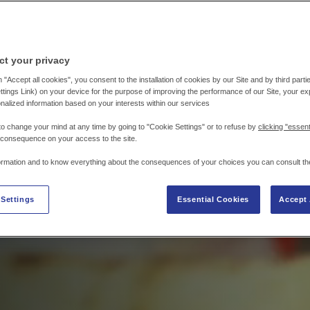
ct your privacy
 "Accept all cookies", you consent to the installation of cookies by our Site and by third parties
tings Link) on your device for the purpose of improving the performance of our Site, your e
nalized information based on your interests within our services
to change your mind at any time by going to "Cookie Settings" or to refuse by
clicking "essent
 consequence on your access to the site.
ormation and to know everything about the consequences of your choices you can consult th
 Settings
Essential Cookies
Accept 