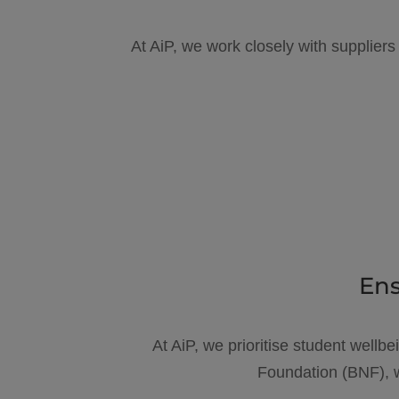
At AiP, we work closely with suppliers
Ens
At AiP, we prioritise student wellbe
Foundation (BNF), w