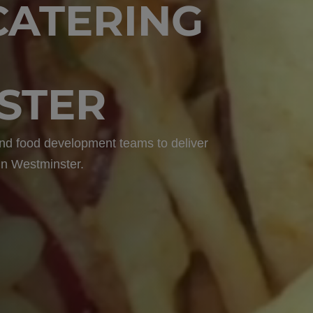
CATERING
STER
 and food development teams to deliver
 in Westminster.