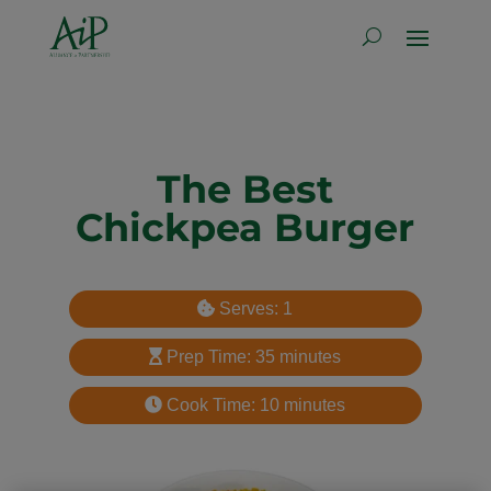
The Best
Chickpea Burger
Serves: 1
Prep Time: 35 minutes
Cook Time: 10 minutes