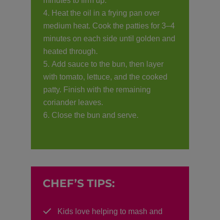
minutes to firm up.
Heat the oil in a frying pan over
medium heat. Cook the patties for 3–4
minutes on each side until golden and
heated through.
Add sauce to the bun, then layer
with tomato, lettuce, and the cooked
patty. Finish with the remaining
coriander leaves.
Close the bun and serve.
CHEF’S TIPS:
Kids love helping to mash and