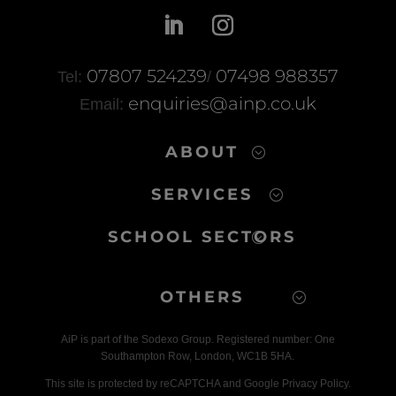
b
st
A
o
p
o
p
07807 524239
07498 988357
Tel:
/
k
enquiries@ainp.co.uk
Email:
ABOUT
SERVICES
SCHOOL SECTORS
OTHERS
AiP is part of the Sodexo Group. Registered number: One
Southampton Row, London, WC1B 5HA.
This site is protected by reCAPTCHA and Google Privacy Policy.