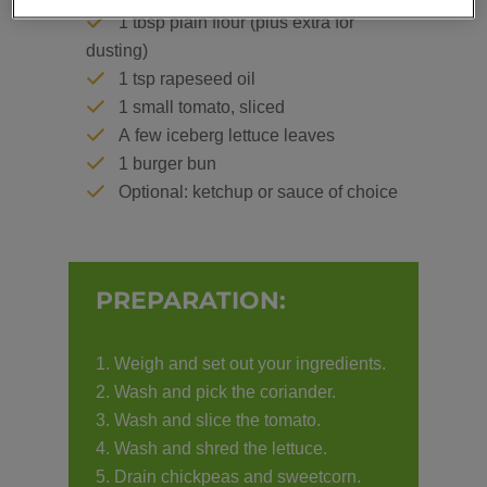
1 tbsp plain flour (plus extra for
dusting)
1 tsp rapeseed oil
1 small tomato, sliced
A few iceberg lettuce leaves
1 burger bun
Optional: ketchup or sauce of choice
PREPARATION:
Weigh and set out your ingredients.
Wash and pick the coriander.
Wash and slice the tomato.
Wash and shred the lettuce.
Drain chickpeas and sweetcorn.