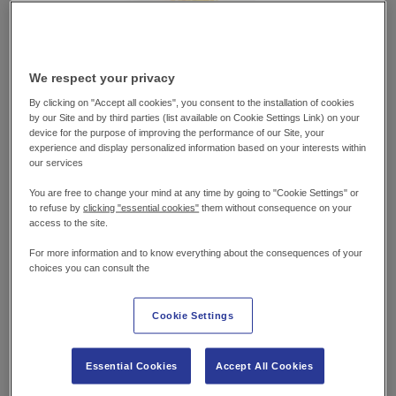
We respect your privacy
By clicking on "Accept all cookies", you consent to the installation of cookies
by our Site and by third parties (list available on Cookie Settings Link) on your
device for the purpose of improving the performance of our Site, your
experience and display personalized information based on your interests within
our services
You are free to change your mind at any time by going to "Cookie Settings" or
WHAT YOU’LL
NEED
to refuse by
clicking "essential cookies"
them without consequence on your
access to the site.
100g chickpeas (about ½ cup), drained
For more information and to know everything about the consequences of your
choices you can consult the
85g sweetcorn (about ½ cup)
Small handful fresh coriander,
Cookie Settings
chopped (stalks and leaves separated)
½ tsp ground paprika
Essential Cookies
Accept All Cookies
½ tsp ground cumin
Zest of ½ lemon