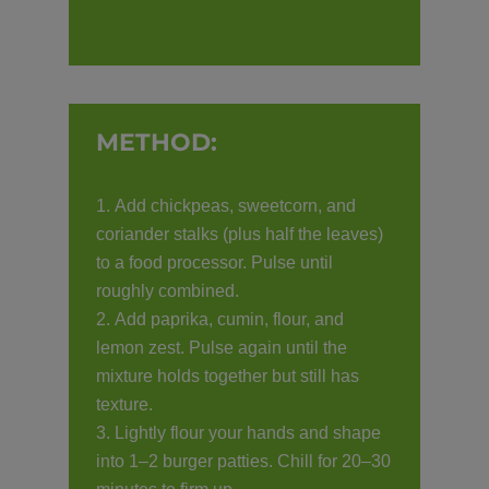
METHOD:
Add chickpeas, sweetcorn, and
coriander stalks (plus half the leaves)
to a food processor. Pulse until
roughly combined.
Add paprika, cumin, flour, and
lemon zest. Pulse again until the
mixture holds together but still has
texture.
Lightly flour your hands and shape
into 1–2 burger patties. Chill for 20–30