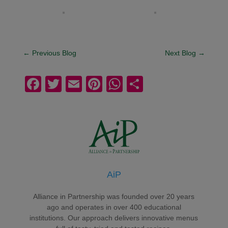
←
Previous Blog
Next Blog
→
F
T
E
Pi
W
S
a
wi
m
nt
h
h
c
tt
ail
er
at
ar
e
er
e
s
e
b
st
A
o
p
AiP
o
p
k
Alliance in Partnership was founded over 20 years
ago and operates in over 400 educational
institutions. Our approach delivers innovative menus