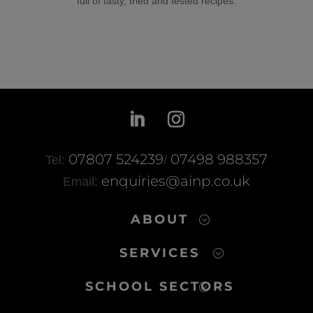
full of tasty, tried and tested recipes.
07807 524239
07498 988357
Tel:
/
enquiries@ainp.co.uk
Email:
ABOUT
SERVICES
SCHOOL SECTORS