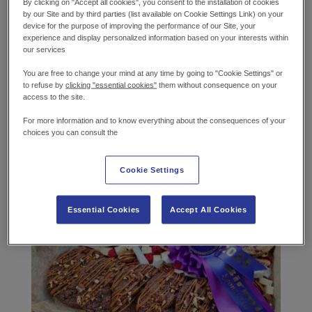
By clicking on "Accept all cookies", you consent to the installation of cookies
Cake & Bake Birmingham is a cake decorating,
by our Site and by third parties (list available on Cookie Settings Link) on your
sugar art and baking showcase competition that
device for the purpose of improving the performance of our Site, your
experience and display personalized information based on your interests within
wows cake-baking enthusiasts each year with
our services
stunning creations and art pieces. Alongside
competition events, there are live demonstrations
You are free to change your mind at any time by going to "Cookie Settings" or
to refuse by
clicking "essential cookies"
them without consequence on your
by celebrity bakers and life-size installations and
access to the site.
more.
For more information and to know everything about the consequences of your
choices you can consult the
Gold and 1st place in her stunning cookie entry.
Cookie Settings
Essential Cookies
Accept All Cookies