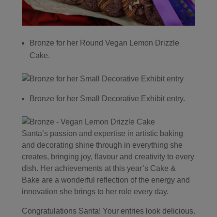
Bronze for her Round Vegan Lemon Drizzle
Cake.
Bronze for her Small Decorative Exhibit entry.
Santa’s passion and expertise in artistic baking
and decorating shine through in everything she
creates, bringing joy, flavour and creativity to every
dish. Her achievements at this year’s Cake &
Bake are a wonderful reflection of the energy and
innovation she brings to her role every day.
Congratulations Santa! Your entries look delicious.