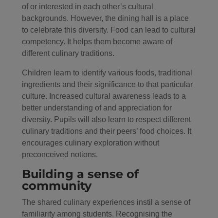
of or interested in each other’s cultural
backgrounds. However, the dining hall is a place
to celebrate this diversity. Food can lead to cultural
competency. It helps them become aware of
different culinary traditions.
Children learn to identify various foods, traditional
ingredients and their significance to that particular
culture. Increased cultural awareness leads to a
better understanding of and appreciation for
diversity. Pupils will also learn to respect different
culinary traditions and their peers’ food choices. It
encourages culinary exploration without
preconceived notions.
Building a sense of
community
The shared culinary experiences instil a sense of
familiarity among students. Recognising the