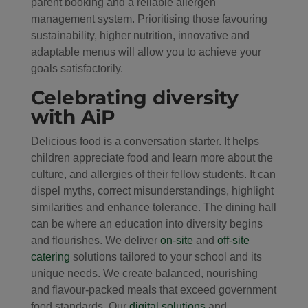
parent booking and a reliable allergen
management system. Prioritising those favouring
sustainability, higher nutrition, innovative and
adaptable menus will allow you to achieve your
goals satisfactorily.
Celebrating diversity
with AiP
Delicious food is a conversation starter. It helps
children appreciate food and learn more about the
culture, and allergies of their fellow students. It can
dispel myths, correct misunderstandings, highlight
similarities and enhance tolerance. The dining hall
can be where an education into diversity begins
and flourishes. We deliver
on-site
and
off-site
catering
solutions tailored to your school and its
unique needs. We create balanced, nourishing
and flavour-packed meals that exceed government
food standards. Our
digital solutions
and