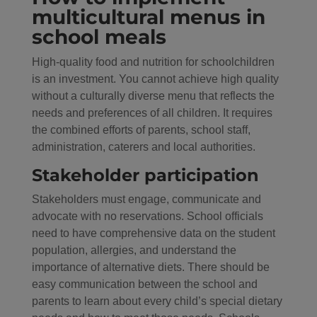
multicultural menus in
school meals
High-quality food and nutrition for schoolchildren
is an investment. You cannot achieve high quality
without a culturally diverse menu that reflects the
needs and preferences of all children. It requires
the combined efforts of parents, school staff,
administration, caterers and local authorities.
Stakeholder participation
Stakeholders must engage, communicate and
advocate with no reservations. School officials
need to have comprehensive data on the student
population, allergies, and understand the
importance of alternative diets. There should be
easy communication between the school and
parents to learn about every child’s special dietary