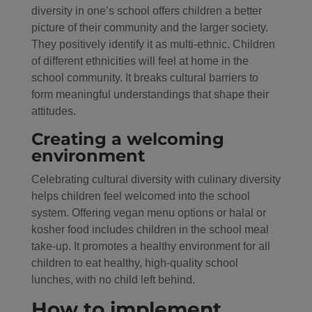
diversity in one’s school offers children a better
picture of their community and the larger society.
They positively identify it as multi-ethnic. Children
of different ethnicities will feel at home in the
school community. It breaks cultural barriers to
form meaningful understandings that shape their
attitudes.
Creating a welcoming
environment
Celebrating cultural diversity with culinary diversity
helps children feel welcomed into the school
system. Offering vegan menu options or halal or
kosher food includes children in the school meal
take-up. It promotes a healthy environment for all
children to eat healthy, high-quality school
lunches, with no child left behind.
How to implement