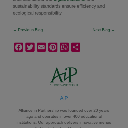
sustainability standards ensure efficiency and
ecological responsibility.
←
Previous Blog
Next Blog
→
F
T
E
Pi
W
S
a
wi
m
nt
h
h
c
tt
ail
er
at
ar
e
er
e
s
e
b
st
A
o
p
AiP
o
p
k
Alliance in Partnership was founded over 20 years
ago and operates in over 400 educational
institutions. Our approach delivers innovative menus