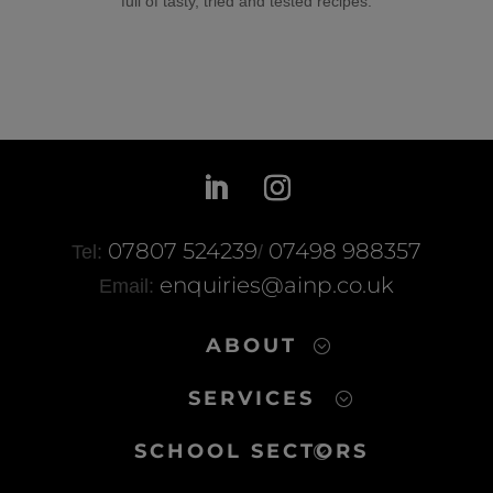
full of tasty, tried and tested recipes.
07807 524239
07498 988357
Tel:
/
enquiries@ainp.co.uk
Email:
ABOUT
SERVICES
SCHOOL SECTORS