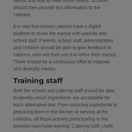
needs and how to meet those needs. Schools
should then provide this information to the
caterers.
It is vital that school caterers have a digital
platform to share the menus with parents and
school staff. Parents, school staff, administrators
and children should be able to give feedback to
caterers, who will then use it to refine their menus.
There should be a continuous effort to improve
and diversify menus.
Training staff
Both the school and catering staff should be able
to identify which ingredients are acceptable for
each alternative diet. From sourcing ingredients to
preparing them in the kitchen to serving at the
cafeteria, all those actively participating in the
process must have training. Catering staff, chefs