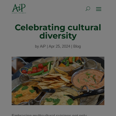
Celebrating cultural
diversity
by
AiP
|
Apr 25, 2024
|
Blog
Embracing multicultural cuisines not only