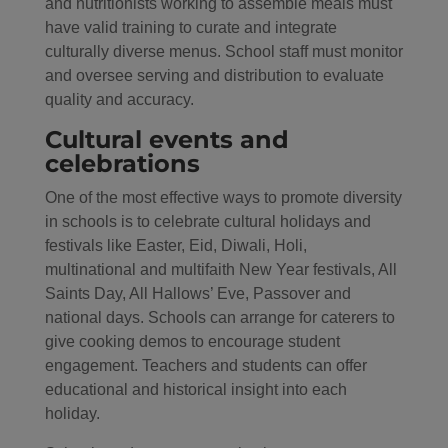
and nutritionists working to assemble meals must
have valid training to curate and integrate
culturally diverse menus. School staff must monitor
and oversee serving and distribution to evaluate
quality and accuracy.
Cultural events and
celebrations
One of the most effective ways to promote diversity
in schools is to celebrate cultural holidays and
festivals like Easter, Eid, Diwali, Holi,
multinational and multifaith New Year festivals, All
Saints Day, All Hallows’ Eve, Passover and
national days. Schools can arrange for caterers to
give cooking demos to encourage student
engagement. Teachers and students can offer
educational and historical insight into each
holiday.