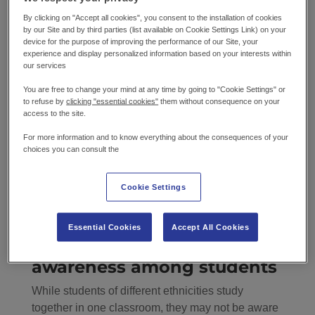
tolerance
By clicking on "Accept all cookies", you consent to the installation of cookies
by our Site and by third parties (list available on Cookie Settings Link) on your
Culturally diverse food creates inclusivity that
device for the purpose of improving the performance of our Site, your
fosters a sense of belonging for children of
experience and display personalized information based on your interests within
our services
different ethnicities. It increases cultural
awareness among students, challenging
You are free to change your mind at any time by going to "Cookie Settings" or
to refuse by
clicking "essential cookies"
them without consequence on your
prejudices and stereotypes. Food diversity
access to the site.
encourages children to explore and embrace
cultural differences rather than fear them. Teaching
For more information and to know everything about the consequences of your
choices you can consult the
children about the uniqueness of these foods
helps them develop a new appreciation for them
and their cultural roots. It can instil respect and
Cookie Settings
equal consideration for those different from them
from a young age.
Essential Cookies
Accept All Cookies
Enhancing cultural
awareness among students
While students of different ethnicities study
together in one classroom, they may not be aware