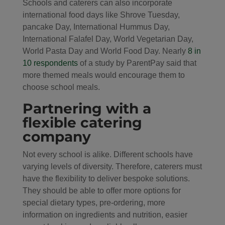
Schools and caterers can also incorporate
international food days like Shrove Tuesday,
pancake Day, International Hummus Day,
International Falafel Day, World Vegetarian Day,
World Pasta Day and World Food Day. Nearly
8 in
10 respondents
of a study by ParentPay said that
more themed meals would encourage them to
choose school meals.
Partnering with a
flexible catering
company
Not every school is alike. Different schools have
varying levels of diversity. Therefore, caterers must
have the flexibility to deliver bespoke solutions.
They should be able to offer more options for
special dietary types, pre-ordering, more
information on ingredients and nutrition, easier